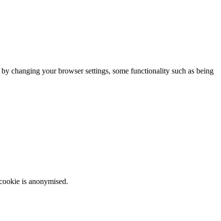
m by changing your browser settings, some functionality such as being
 cookie is anonymised.