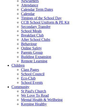
Newsletters
Attendance
Calendar Term Dates
Calendar
Timings of the School Day
CCB School Uniform & PE Kit
Secondary Transfer
School Meals
Breakfast Club
After School Clubs
Behaviour
Online Safety
Parents Group
Building Expansion
Remote Learning
Children
Class Pages
School Council
Eco-Club
School Events
Community
St Paul's Church
We Love To Read
Mental Health & Wellbeing
Keeping Healthy