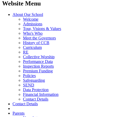
Website Menu
About Our School
Welcome
Admissions
Tour, Visions & Values
Who's Who
Meet the Governors
History of CCB
Curriculum
RE
Collective Worship
Performance Data
Inspection Reports
Premium Funding
Policies
Safeguarding
SEND
Data Protection
Financial Information
Contact Details
Contact Details
Parents