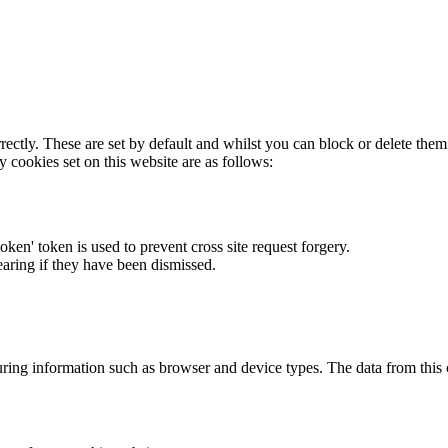
rectly. These are set by default and whilst you can block or delete the
y cookies set on this website are as follows:
token' token is used to prevent cross site request forgery.
earing if they have been dismissed.
ring information such as browser and device types. The data from this