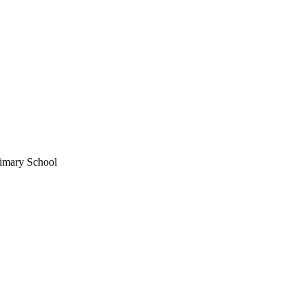
imary School