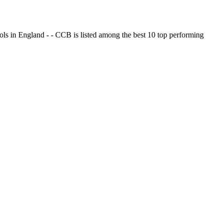
ols in England - - CCB is listed among the best 10 top performing