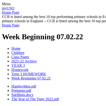
Menu
myUSO
Home Page
CCB is listed among the best 10 top performing primary schools in En
primary schools in England -- CCB is listed among the best 10 top p
Home Page
Week Beginning 07.02.22
Home
Children
Class Pages
2021-22 Archive
YEAR 3
Homework
Term 3 HOMEWORK
Week Beginning 07.02.22
Handwriting.pdf
Perimeter.pdf
Spellings.docx
The Year of The Tiger 2022.pdf