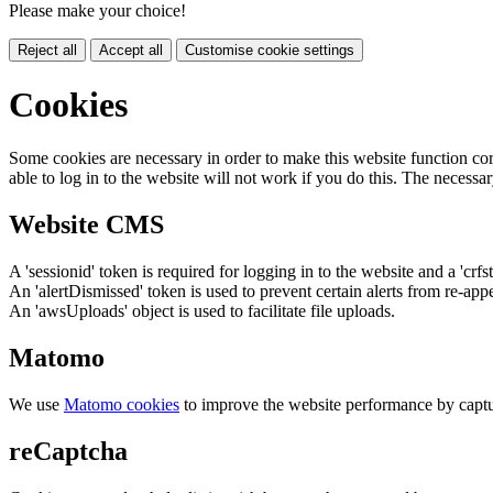
Please make your choice!
Reject all
Accept all
Customise cookie settings
Cookies
Some cookies are necessary in order to make this website function cor
able to log in to the website will not work if you do this. The necessar
Website CMS
A 'sessionid' token is required for logging in to the website and a 'crfs
An 'alertDismissed' token is used to prevent certain alerts from re-app
An 'awsUploads' object is used to facilitate file uploads.
Matomo
We use
Matomo cookies
to improve the website performance by captu
reCaptcha