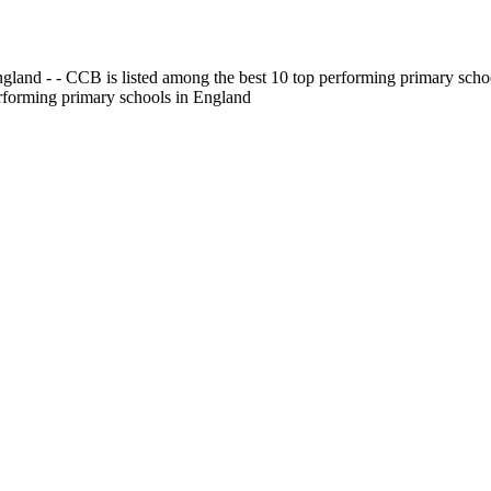
gland - - CCB is listed among the best 10 top performing primary scho
erforming primary schools in England