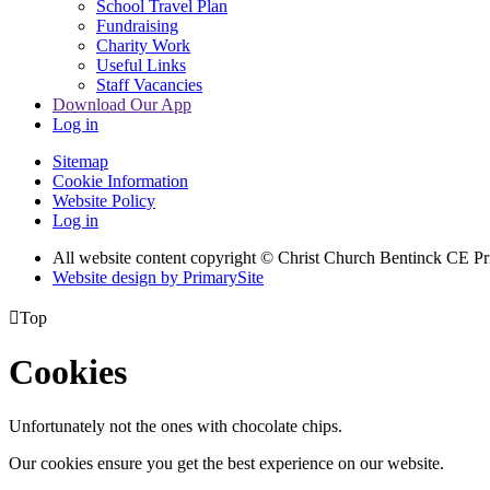
School Travel Plan
Fundraising
Charity Work
Useful Links
Staff Vacancies
Download Our App
Log in
Sitemap
Cookie Information
Website Policy
Log in
All website content copyright
© Christ Church Bentinck CE Pr
Website design by PrimarySite

Top
Cookies
Unfortunately not the ones with chocolate chips.
Our cookies ensure you get the best experience on our website.