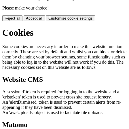
Please make your choice!
Reject all
Accept all
Customise cookie settings
Cookies
Some cookies are necessary in order to make this website function
correctly. These are set by default and whilst you can block or delete
them by changing your browser settings, some functionality such as
being able to log in to the website will not work if you do this. The
necessary cookies set on this website are as follows:
Website CMS
A 'sessionid' token is required for logging in to the website and a
'crfstoken' token is used to prevent cross site request forgery.
An 'alertDismissed' token is used to prevent certain alerts from re-
appearing if they have been dismissed.
An 'awsUploads' object is used to facilitate file uploads.
Matomo