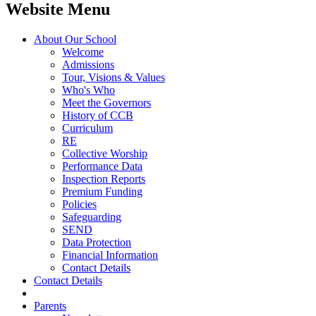
Website Menu
About Our School
Welcome
Admissions
Tour, Visions & Values
Who's Who
Meet the Governors
History of CCB
Curriculum
RE
Collective Worship
Performance Data
Inspection Reports
Premium Funding
Policies
Safeguarding
SEND
Data Protection
Financial Information
Contact Details
Contact Details
Parents