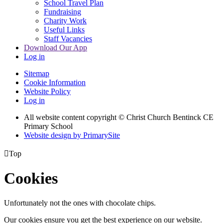
School Travel Plan
Fundraising
Charity Work
Useful Links
Staff Vacancies
Download Our App
Log in
Sitemap
Cookie Information
Website Policy
Log in
All website content copyright
© Christ Church Bentinck CE
Primary School
Website design by PrimarySite

Top
Cookies
Unfortunately not the ones with chocolate chips.
Our cookies ensure you get the best experience on our website.