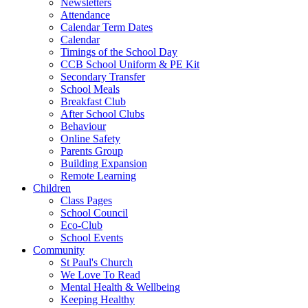
Newsletters
Attendance
Calendar Term Dates
Calendar
Timings of the School Day
CCB School Uniform & PE Kit
Secondary Transfer
School Meals
Breakfast Club
After School Clubs
Behaviour
Online Safety
Parents Group
Building Expansion
Remote Learning
Children
Class Pages
School Council
Eco-Club
School Events
Community
St Paul's Church
We Love To Read
Mental Health & Wellbeing
Keeping Healthy