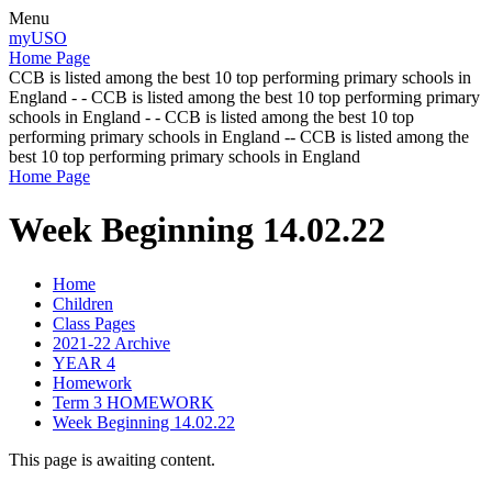
Menu
myUSO
Home Page
CCB is listed among the best 10 top performing primary schools in
England - - CCB is listed among the best 10 top performing primary
schools in England - - CCB is listed among the best 10 top
performing primary schools in England -- CCB is listed among the
best 10 top performing primary schools in England
Home Page
Week Beginning 14.02.22
Home
Children
Class Pages
2021-22 Archive
YEAR 4
Homework
Term 3 HOMEWORK
Week Beginning 14.02.22
This page is awaiting content.