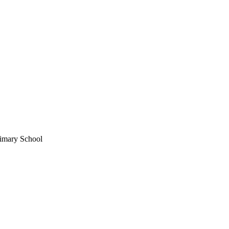
imary School