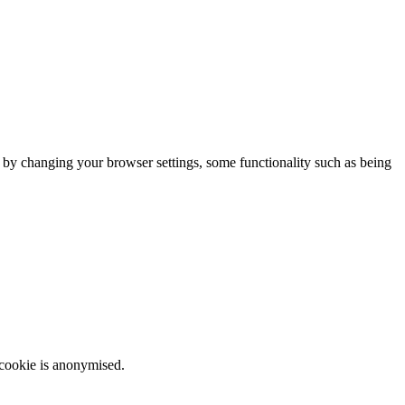
m by changing your browser settings, some functionality such as being
 cookie is anonymised.