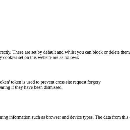
rectly. These are set by default and whilst you can block or delete the
y cookies set on this website are as follows:
token' token is used to prevent cross site request forgery.
earing if they have been dismissed.
ring information such as browser and device types. The data from this