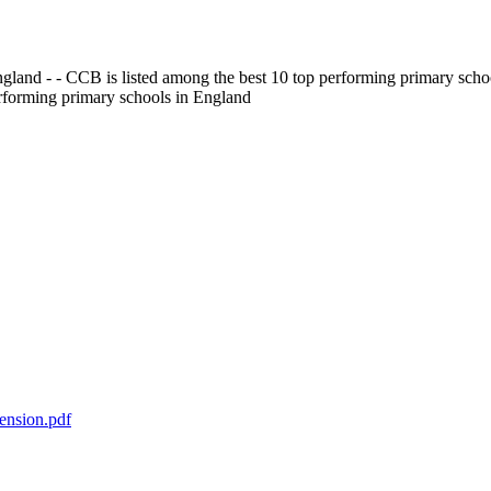
gland - - CCB is listed among the best 10 top performing primary scho
erforming primary schools in England
ension.pdf