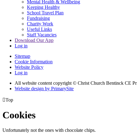
Mental Health & Wellbeing
Keeping Healthy
School Travel Plan
Fundraising
Charity Work
Useful Links
Staff Vacancies
Download Our App
Log in
Sitemap
Cookie Information
Website Policy
Log in
All website content copyright
© Christ Church Bentinck CE Pr
Website design by PrimarySite

Top
Cookies
Unfortunately not the ones with chocolate chips.