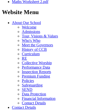
Maths Worksheet 2.pdf
Website Menu
About Our School
Welcome
Admissions
Tour, Visions & Values
Who's Who
Meet the Governors
History of CCB
Curriculum
RE
Collective Worship
Performance Data
Inspection Reports
Premium Funding
Policies
Safeguarding
SEND
Data Protection
Financial Information
Contact Details
Contact Details