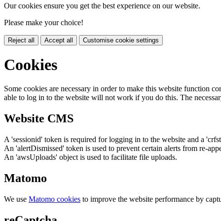
Our cookies ensure you get the best experience on our website.
Please make your choice!
Reject all
Accept all
Customise cookie settings
Cookies
Some cookies are necessary in order to make this website function cor
able to log in to the website will not work if you do this. The necessar
Website CMS
A 'sessionid' token is required for logging in to the website and a 'crfs
An 'alertDismissed' token is used to prevent certain alerts from re-app
An 'awsUploads' object is used to facilitate file uploads.
Matomo
We use
Matomo cookies
to improve the website performance by captu
reCaptcha