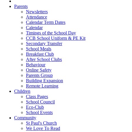
Parents
Newsletters
Attendance
Calendar Term Dates
Calendar
Timings of the School Day
CCB School Uniform & PE Kit
Secondary Transfer
School Meals
Breakfast Club
After School Clubs
Behaviour
Online Safety
Parents Group
Building Expansion
Remote Learning
Children
Class Pages
School Council
Eco-Club
School Events
Community
St Paul's Church
We Love To Read