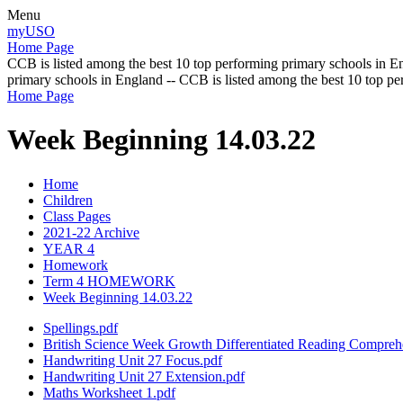
Menu
myUSO
Home Page
CCB is listed among the best 10 top performing primary schools in En
primary schools in England -- CCB is listed among the best 10 top p
Home Page
Week Beginning 14.03.22
Home
Children
Class Pages
2021-22 Archive
YEAR 4
Homework
Term 4 HOMEWORK
Week Beginning 14.03.22
Spellings.pdf
British Science Week Growth Differentiated Reading Compreh
Handwriting Unit 27 Focus.pdf
Handwriting Unit 27 Extension.pdf
Maths Worksheet 1.pdf