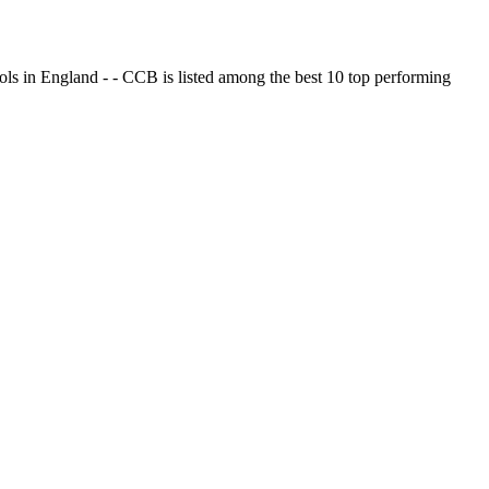
ols in England - - CCB is listed among the best 10 top performing