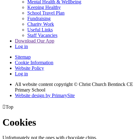
Mental Health & Wellbeing
Keeping Healthy
School Travel Plan
Fundraising
Charity Work
Useful Links
Staff Vacancies
Download Our App
Log in
Sitemap
Cookie Information
Website Policy
Log in
All website content copyright
© Christ Church Bentinck CE
Primary School
Website design by PrimarySite

Top
Cookies
Unfortunately not the ones with chocolate chips.