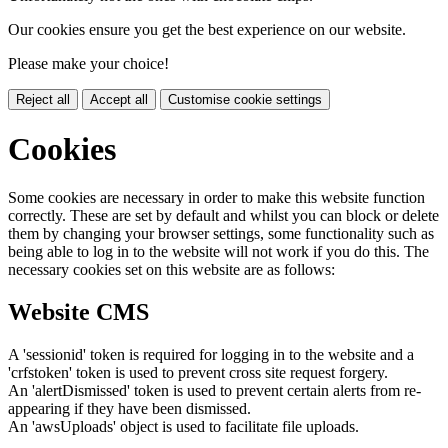
Our cookies ensure you get the best experience on our website.
Please make your choice!
Reject all
Accept all
Customise cookie settings
Cookies
Some cookies are necessary in order to make this website function
correctly. These are set by default and whilst you can block or delete
them by changing your browser settings, some functionality such as
being able to log in to the website will not work if you do this. The
necessary cookies set on this website are as follows:
Website CMS
A 'sessionid' token is required for logging in to the website and a
'crfstoken' token is used to prevent cross site request forgery.
An 'alertDismissed' token is used to prevent certain alerts from re-
appearing if they have been dismissed.
An 'awsUploads' object is used to facilitate file uploads.