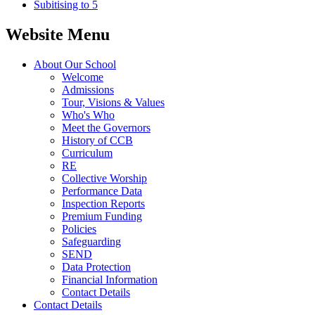
Subitising to 5
Website Menu
About Our School
Welcome
Admissions
Tour, Visions & Values
Who's Who
Meet the Governors
History of CCB
Curriculum
RE
Collective Worship
Performance Data
Inspection Reports
Premium Funding
Policies
Safeguarding
SEND
Data Protection
Financial Information
Contact Details
Contact Details