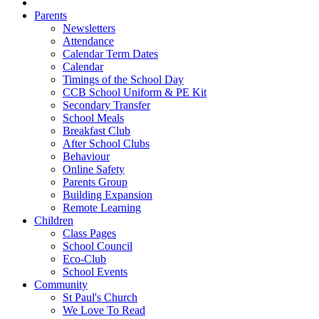
Parents
Newsletters
Attendance
Calendar Term Dates
Calendar
Timings of the School Day
CCB School Uniform & PE Kit
Secondary Transfer
School Meals
Breakfast Club
After School Clubs
Behaviour
Online Safety
Parents Group
Building Expansion
Remote Learning
Children
Class Pages
School Council
Eco-Club
School Events
Community
St Paul's Church
We Love To Read