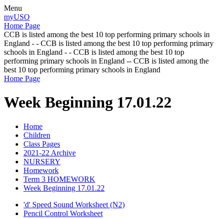
Menu
myUSO
Home Page
CCB is listed among the best 10 top performing primary schools in
England - - CCB is listed among the best 10 top performing primary
schools in England - - CCB is listed among the best 10 top
performing primary schools in England -- CCB is listed among the
best 10 top performing primary schools in England
Home Page
Week Beginning 17.01.22
Home
Children
Class Pages
2021-22 Archive
NURSERY
Homework
Term 3 HOMEWORK
Week Beginning 17.01.22
'd' Speed Sound Worksheet (N2)
Pencil Control Worksheet