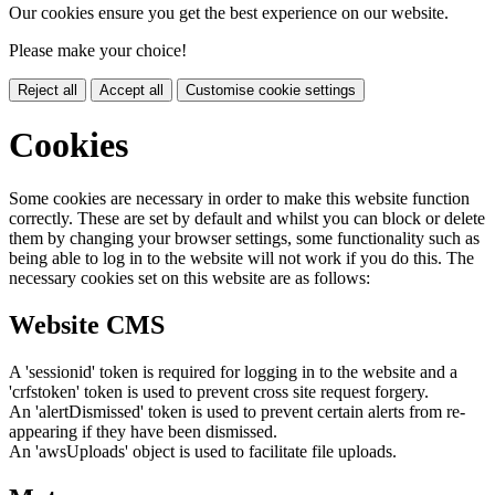
Our cookies ensure you get the best experience on our website.
Please make your choice!
Reject all
Accept all
Customise cookie settings
Cookies
Some cookies are necessary in order to make this website function
correctly. These are set by default and whilst you can block or delete
them by changing your browser settings, some functionality such as
being able to log in to the website will not work if you do this. The
necessary cookies set on this website are as follows:
Website CMS
A 'sessionid' token is required for logging in to the website and a
'crfstoken' token is used to prevent cross site request forgery.
An 'alertDismissed' token is used to prevent certain alerts from re-
appearing if they have been dismissed.
An 'awsUploads' object is used to facilitate file uploads.