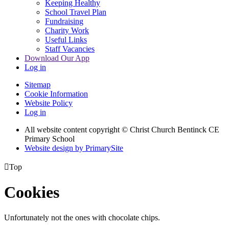
Keeping Healthy
School Travel Plan
Fundraising
Charity Work
Useful Links
Staff Vacancies
Download Our App
Log in
Sitemap
Cookie Information
Website Policy
Log in
All website content copyright
© Christ Church Bentinck CE
Primary School
Website design by PrimarySite

Top
Cookies
Unfortunately not the ones with chocolate chips.