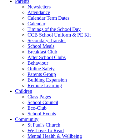
Parents
Newsletters
Attendance
Calendar Term Dates
Calendar
Timings of the School Day
CCB School Uniform & PE Kit
Secondary Transfer
School Meals
Breakfast Club
After School Clubs
Behaviour
Online Safety
Parents Group
Building Expansion
Remote Learning
Children
Class Pages
School Council
Eco-Club
School Events
Community
St Paul's Church
We Love To Read
Mental Health & Wellbeing