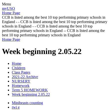
Menu
myUSO
Home Page
CCB is listed among the best 10 top performing primary schools in
England - - CCB is listed among the best 10 top performing primary
schools in England - - CCB is listed among the best 10 top
performing primary schools in England -- CCB is listed among the
best 10 top performing primary schools in England
Home Page
Week beginning 2.05.22
Home
Children
Class Pages
2021-22 Archive
NURSERY
Homework
Term 5 HOMEWORK
Week beginning 2.05.22
Minibeasts counting
rwi e