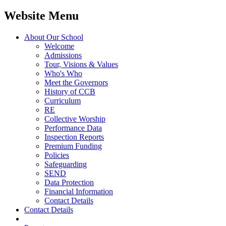
Website Menu
About Our School
Welcome
Admissions
Tour, Visions & Values
Who's Who
Meet the Governors
History of CCB
Curriculum
RE
Collective Worship
Performance Data
Inspection Reports
Premium Funding
Policies
Safeguarding
SEND
Data Protection
Financial Information
Contact Details
Contact Details