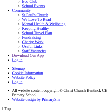
Eco-Club
School Events
Community
St Paul's Church
We Love To Read
Mental Health & Wellbeing
Keeping Healthy
School Travel Plan
Fundraising
Charity Work
Useful Links
Staff Vacancies
Download Our App
Log in
Sitemap
Cookie Information
Website Policy
Log in
All website content copyright
© Christ Church Bentinck CE
Primary School
Website design by PrimarySite

Top