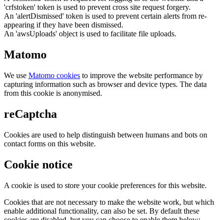
'crfstoken' token is used to prevent cross site request forgery.
An 'alertDismissed' token is used to prevent certain alerts from re-
appearing if they have been dismissed.
An 'awsUploads' object is used to facilitate file uploads.
Matomo
We use
Matomo cookies
to improve the website performance by
capturing information such as browser and device types. The data
from this cookie is anonymised.
reCaptcha
Cookies are used to help distinguish between humans and bots on
contact forms on this website.
Cookie notice
A cookie is used to store your cookie preferences for this website.
Cookies that are not necessary to make the website work, but which
enable additional functionality, can also be set. By default these
cookies are disabled, but you can choose to enable them below: