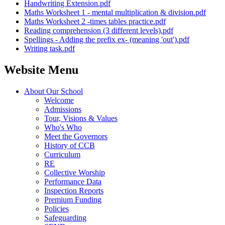
Handwriting Extension.pdf
Maths Worksheet 1 - mental multiplication & division.pdf
Maths Worksheet 2 -times tables practice.pdf
Reading comprehension (3 different levels).pdf
Spellings - Adding the prefix ex- (meaning 'out').pdf
Writing task.pdf
Website Menu
About Our School
Welcome
Admissions
Tour, Visions & Values
Who's Who
Meet the Governors
History of CCB
Curriculum
RE
Collective Worship
Performance Data
Inspection Reports
Premium Funding
Policies
Safeguarding