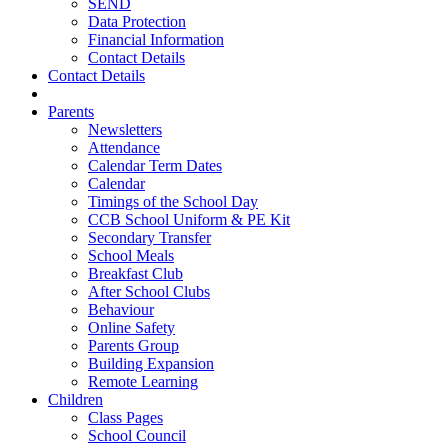
SEND
Data Protection
Financial Information
Contact Details
Contact Details
Parents
Newsletters
Attendance
Calendar Term Dates
Calendar
Timings of the School Day
CCB School Uniform & PE Kit
Secondary Transfer
School Meals
Breakfast Club
After School Clubs
Behaviour
Online Safety
Parents Group
Building Expansion
Remote Learning
Children
Class Pages
School Council