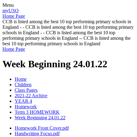
Menu
myUSO
Home Page
CCB is listed among the best 10 top performing primary schools in
England - - CCB is listed among the best 10 top performing primary
schools in England - - CCB is listed among the best 10 top
performing primary schools in England -- CCB is listed among the
best 10 top performing primary schools in England
Home Page
Week Beginning 24.01.22
Home
Children
Class Pages
2021-22 Archive
YEAR 4
Homework
Term 3 HOMEWORK
Week Beginning 24.01.22
Homework Front Cover.pdf
Handwriting Focus.pdf