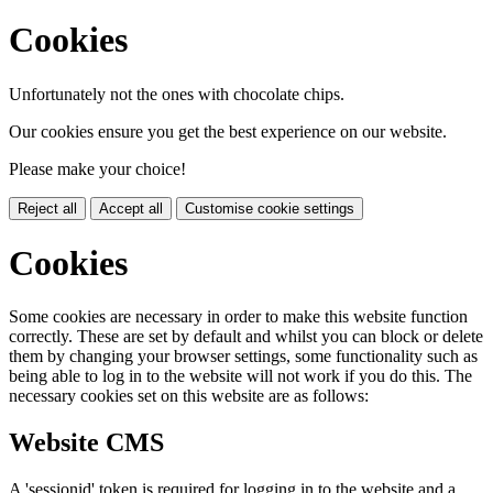
Cookies
Unfortunately not the ones with chocolate chips.
Our cookies ensure you get the best experience on our website.
Please make your choice!
Reject all
Accept all
Customise cookie settings
Cookies
Some cookies are necessary in order to make this website function
correctly. These are set by default and whilst you can block or delete
them by changing your browser settings, some functionality such as
being able to log in to the website will not work if you do this. The
necessary cookies set on this website are as follows:
Website CMS
A 'sessionid' token is required for logging in to the website and a