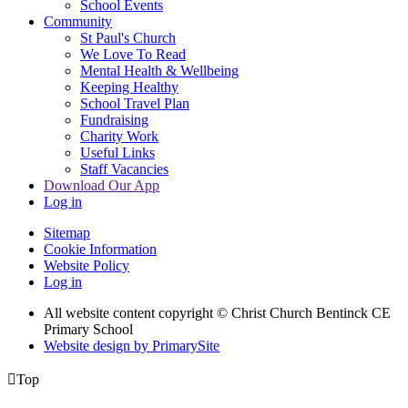
School Events
Community
St Paul's Church
We Love To Read
Mental Health & Wellbeing
Keeping Healthy
School Travel Plan
Fundraising
Charity Work
Useful Links
Staff Vacancies
Download Our App
Log in
Sitemap
Cookie Information
Website Policy
Log in
All website content copyright
© Christ Church Bentinck CE
Primary School
Website design by PrimarySite

Top