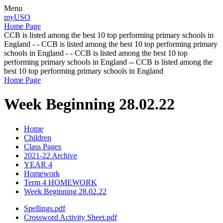
Menu
myUSO
Home Page
CCB is listed among the best 10 top performing primary schools in
England - - CCB is listed among the best 10 top performing primary
schools in England - - CCB is listed among the best 10 top
performing primary schools in England -- CCB is listed among the
best 10 top performing primary schools in England
Home Page
Week Beginning 28.02.22
Home
Children
Class Pages
2021-22 Archive
YEAR 4
Homework
Term 4 HOMEWORK
Week Beginning 28.02.22
Spellings.pdf
Crossword Activity Sheet.pdf