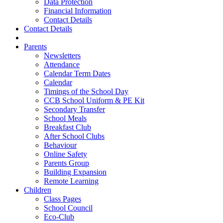
Data Protection
Financial Information
Contact Details
Contact Details
Parents
Newsletters
Attendance
Calendar Term Dates
Calendar
Timings of the School Day
CCB School Uniform & PE Kit
Secondary Transfer
School Meals
Breakfast Club
After School Clubs
Behaviour
Online Safety
Parents Group
Building Expansion
Remote Learning
Children
Class Pages
School Council
Eco-Club