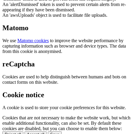
An 'alertDismissed' token is used to prevent certain alerts from re-
appearing if they have been dismissed.
An 'awsUploads' object is used to facilitate file uploads.
Matomo
We use
Matomo cookies
to improve the website performance by
capturing information such as browser and device types. The data
from this cookie is anonymised.
reCaptcha
Cookies are used to help distinguish between humans and bots on
contact forms on this website.
Cookie notice
A cookie is used to store your cookie preferences for this website.
Cookies that are not necessary to make the website work, but which
enable additional functionality, can also be set. By default these
cookies are disabled, but you can choose to enable them below: