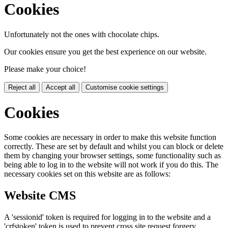
Cookies
Unfortunately not the ones with chocolate chips.
Our cookies ensure you get the best experience on our website.
Please make your choice!
Reject all
Accept all
Customise cookie settings
Cookies
Some cookies are necessary in order to make this website function
correctly. These are set by default and whilst you can block or delete
them by changing your browser settings, some functionality such as
being able to log in to the website will not work if you do this. The
necessary cookies set on this website are as follows:
Website CMS
A 'sessionid' token is required for logging in to the website and a
'crfstoken' token is used to prevent cross site request forgery.