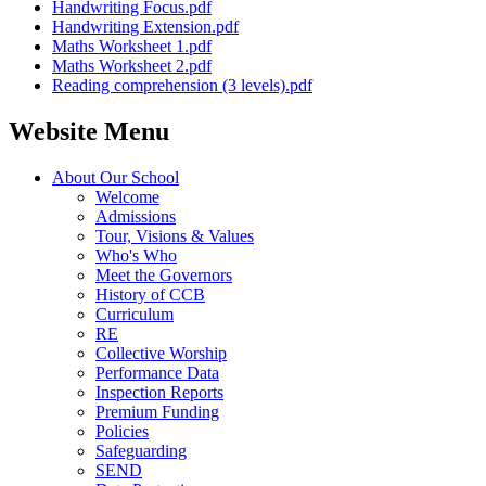
Handwriting Focus.pdf
Handwriting Extension.pdf
Maths Worksheet 1.pdf
Maths Worksheet 2.pdf
Reading comprehension (3 levels).pdf
Website Menu
About Our School
Welcome
Admissions
Tour, Visions & Values
Who's Who
Meet the Governors
History of CCB
Curriculum
RE
Collective Worship
Performance Data
Inspection Reports
Premium Funding
Policies
Safeguarding
SEND