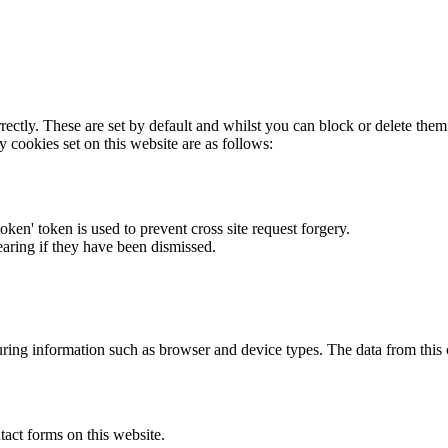
rectly. These are set by default and whilst you can block or delete the
y cookies set on this website are as follows:
token' token is used to prevent cross site request forgery.
earing if they have been dismissed.
ring information such as browser and device types. The data from this
act forms on this website.