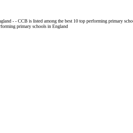
gland - - CCB is listed among the best 10 top performing primary scho
erforming primary schools in England