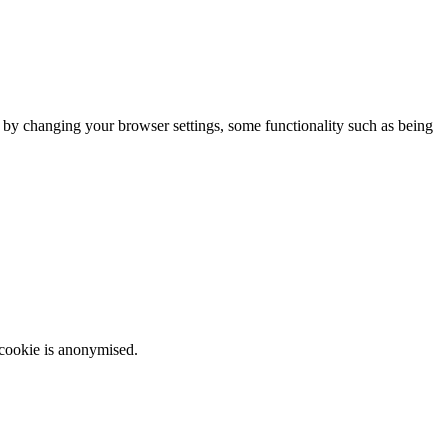
m by changing your browser settings, some functionality such as being
 cookie is anonymised.