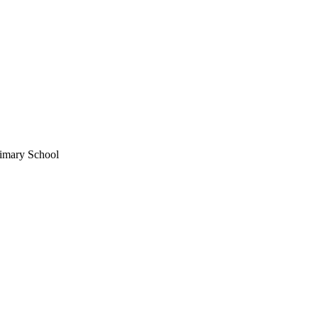
imary School