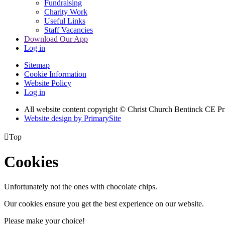
Fundraising
Charity Work
Useful Links
Staff Vacancies
Download Our App
Log in
Sitemap
Cookie Information
Website Policy
Log in
All website content copyright
© Christ Church Bentinck CE Pr
Website design by PrimarySite

Top
Cookies
Unfortunately not the ones with chocolate chips.
Our cookies ensure you get the best experience on our website.
Please make your choice!