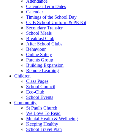
Attendance
Calendar Term Dates
Calendar
Timings of the School Day
CCB School Uniform & PE Kit
Secondary Transfer
School Meals
Breakfast Club
After School Clubs
Behaviour
Online Safety
Parents Group
Building Expansion
Remote Learning
Children
Class Pages
School Council
Eco-Club
School Events
Community
St Paul's Church
We Love To Read
Mental Health & Wellbeing
Keeping Healthy
School Travel Plan