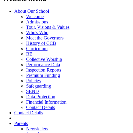
About Our School
Welcome
Admissions
Tour, Visions & Values
Who's Who
Meet the Governors
History of CCB
Curriculum
RE
Collective Worship
Performance Data
Inspection Reports
Premium Funding
Policies
Safeguarding
SEND
Data Protection
Financial Information
Contact Details
Contact Details
Parents
Newsletters