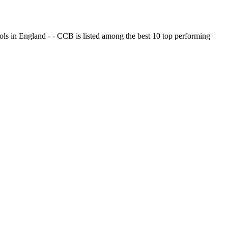
ols in England - - CCB is listed among the best 10 top performing