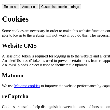
Reject all
Accept all
Customise cookie settings
Cookies
Some cookies are necessary in order to make this website function cor
able to log in to the website will not work if you do this. The necessar
Website CMS
A 'sessionid' token is required for logging in to the website and a 'crfs
An 'alertDismissed' token is used to prevent certain alerts from re-app
An 'awsUploads' object is used to facilitate file uploads.
Matomo
We use
Matomo cookies
to improve the website performance by captu
reCaptcha
Cookies are used to help distinguish between humans and bots on cont