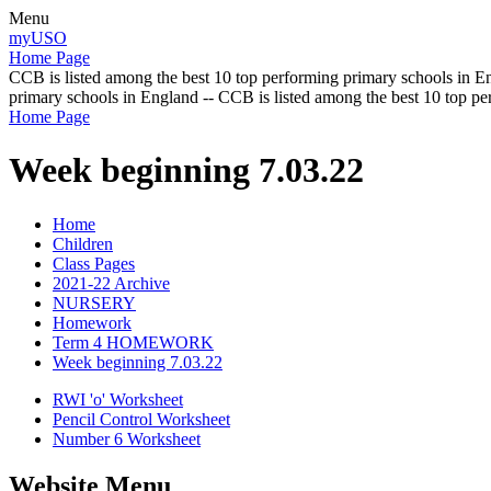
Menu
myUSO
Home Page
CCB is listed among the best 10 top performing primary schools in En
primary schools in England -- CCB is listed among the best 10 top p
Home Page
Week beginning 7.03.22
Home
Children
Class Pages
2021-22 Archive
NURSERY
Homework
Term 4 HOMEWORK
Week beginning 7.03.22
RWI 'o' Worksheet
Pencil Control Worksheet
Number 6 Worksheet
Website Menu