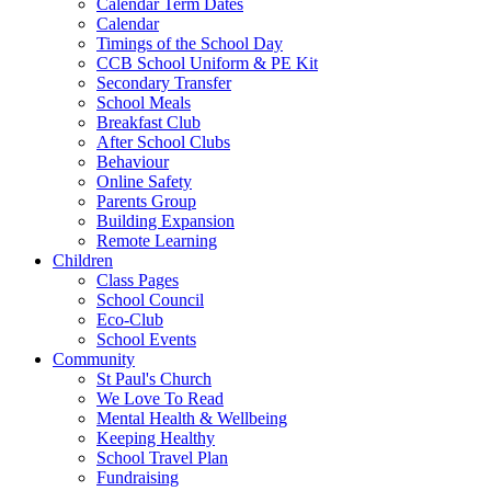
Calendar Term Dates
Calendar
Timings of the School Day
CCB School Uniform & PE Kit
Secondary Transfer
School Meals
Breakfast Club
After School Clubs
Behaviour
Online Safety
Parents Group
Building Expansion
Remote Learning
Children
Class Pages
School Council
Eco-Club
School Events
Community
St Paul's Church
We Love To Read
Mental Health & Wellbeing
Keeping Healthy
School Travel Plan
Fundraising