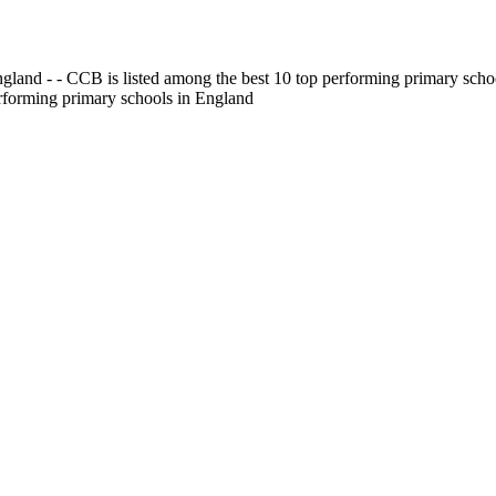
gland - - CCB is listed among the best 10 top performing primary scho
erforming primary schools in England