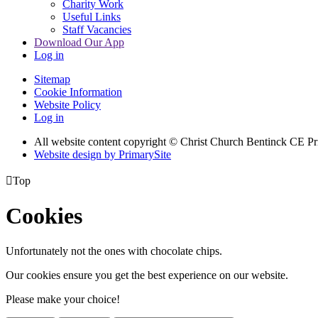
Charity Work
Useful Links
Staff Vacancies
Download Our App
Log in
Sitemap
Cookie Information
Website Policy
Log in
All website content copyright
© Christ Church Bentinck CE Pr
Website design by PrimarySite

Top
Cookies
Unfortunately not the ones with chocolate chips.
Our cookies ensure you get the best experience on our website.
Please make your choice!