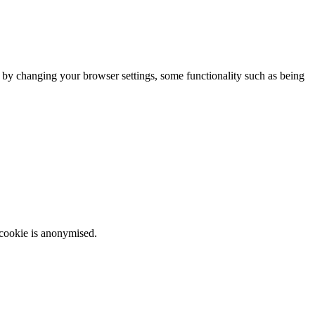
m by changing your browser settings, some functionality such as being
 cookie is anonymised.