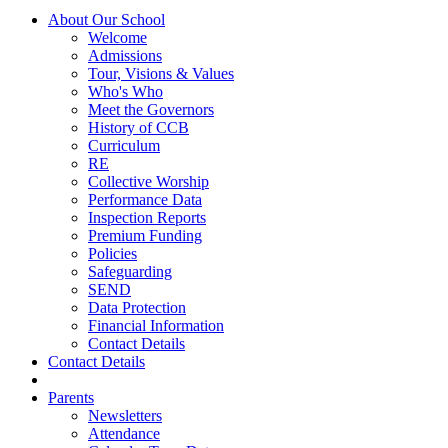
About Our School
Welcome
Admissions
Tour, Visions & Values
Who's Who
Meet the Governors
History of CCB
Curriculum
RE
Collective Worship
Performance Data
Inspection Reports
Premium Funding
Policies
Safeguarding
SEND
Data Protection
Financial Information
Contact Details
Contact Details
Parents
Newsletters
Attendance